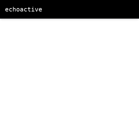
echoactive