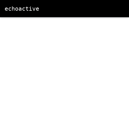
echoactive