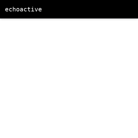
echoactive