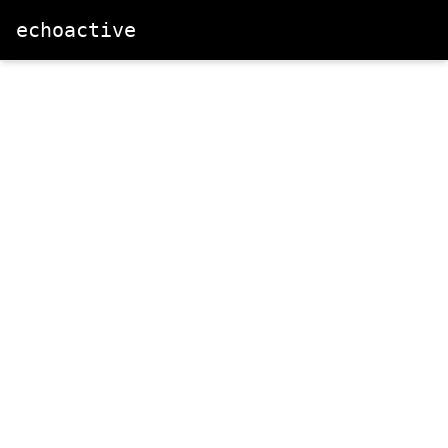
echoactive