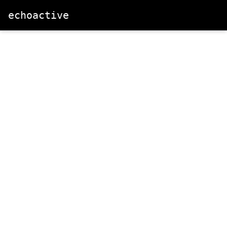
echoactive